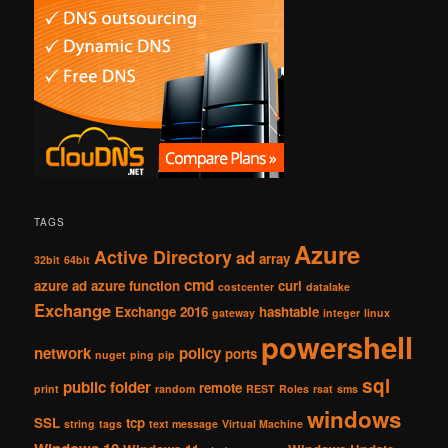
TAGS
Azure
Active Directory
ad
array
32bit
64bit
cmd
azure ad
azure function
curl
costcenter
datalake
Exchange
Exchange 2016
hashtable
gateway
integer
linux
powershell
network
policy
ports
nuget
ping
pip
sql
public folder
remote
print
random
REST
Roles
rsat
sms
windows
SSL
tcp
string
tags
text message
Virtual Machine