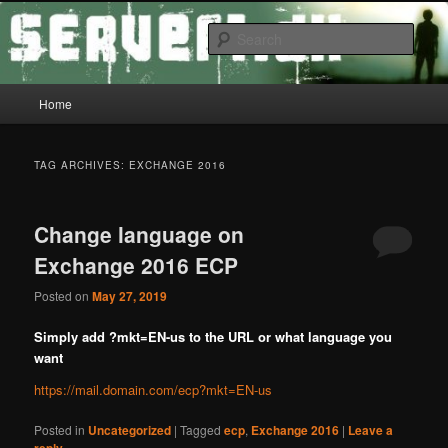
Skip
Skip
Tech Tips
to
to
Sear
primary
secondary
content
content
server1.dk
Main
Home
menu
TAG ARCHIVES:
EXCHANGE 2016
Change language on
Exchange 2016 ECP
Posted on
May 27, 2019
Simply add ?mkt=EN-us to the URL or what language you
want
https://mail.domain.com/ecp?mkt=EN-us
Posted in
Uncategorized
|
Tagged
ecp
,
Exchange 2016
|
Leave a
reply