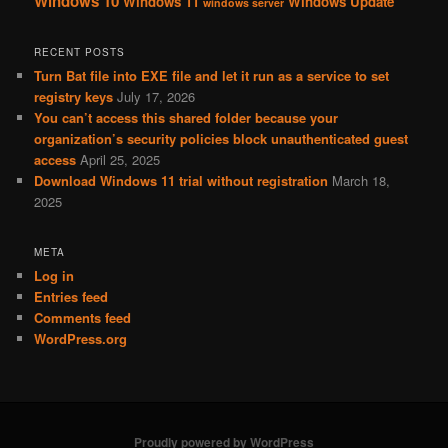
Windows 10
Windows 11
Windows Update
windows server
RECENT POSTS
Turn Bat file into EXE file and let it run as a service to set
registry keys
July 17, 2026
You can’t access this shared folder because your
organization’s security policies block unauthenticated guest
access
April 25, 2025
Download Windows 11 trial without registration
March 18,
2025
META
Log in
Entries feed
Comments feed
WordPress.org
Proudly powered by WordPress