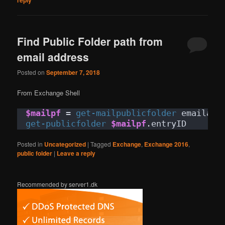
Find Public Folder path from
email address
Posted on
September 7, 2018
From Exchange Shell
$mailpf
 = 
get-mailpublicfolder
 emailadd
get-publicfolder
$mailpf
.entryID
Posted in
Uncategorized
|
Tagged
Exchange
,
Exchange 2016
,
public folder
|
Leave a reply
Recommended by server1.dk