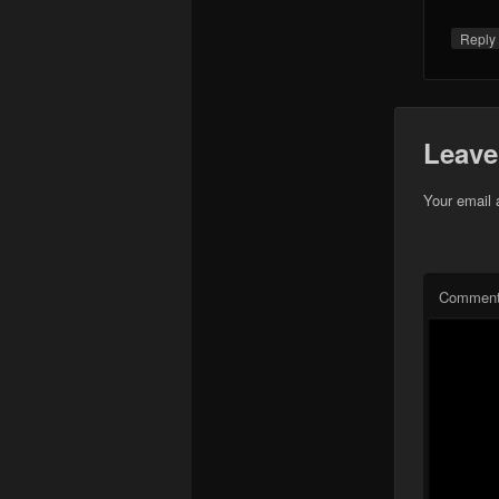
Repl
Leave
Your email 
Commen