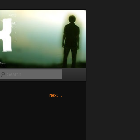
Search
Next
→