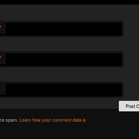
*
*
duce spam.
Learn how your comment data is