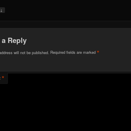
↓
y
 a Reply
*
address will not be published.
Required fields are marked
*
t