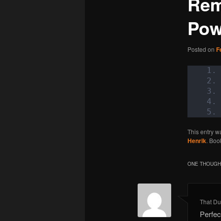
Rem
Pow
Posted on
F
This entry w
Henrik
. Boo
ONE THOUGHT
That Du
Perfec