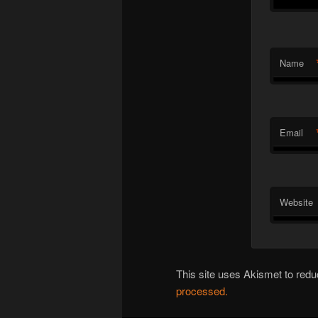
Name
Email
Website
This site uses Akismet to re
processed.