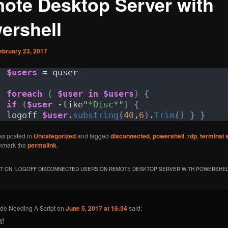
ote Desktop Server with
ershell
ebruary 23, 2017
$users
 = quser
foreach
(
$user
in
$users
)
{
if
(
$user
 -like
"*Disc*"
)
{
logoff 
$user
.
substring
(
40
,
6
)
.
Trim
()
}
}
as posted in
Uncategorized
and tagged
disconnected
,
powershell
,
rdp
,
terminal 
kmark the
permalink
.
 ON “
LOGOFF DISCONNECTED USERS ON REMOTE DESKTOP SERVER WITH POWERSHE
de Needing A Script
on
June 5, 2017 at 16:34
said:
t!