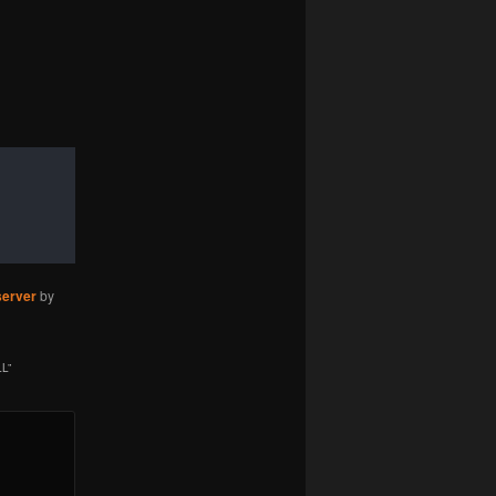
server
by
LL
”