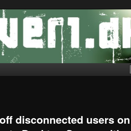
off disconnected users on